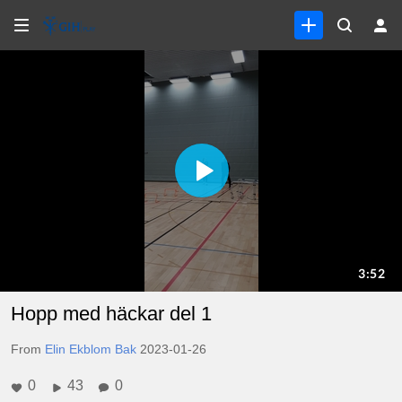
Hopp med häckar del 1
From
Elin Ekblom Bak
2023-01-26
0
43
0