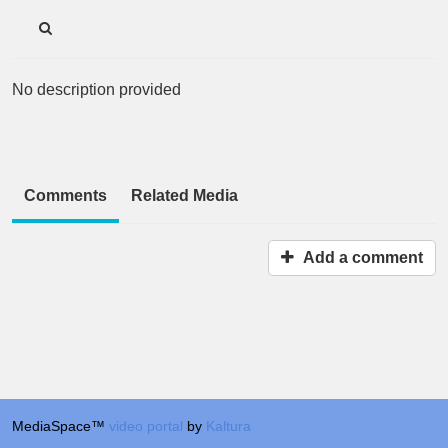
No description provided
Comments
Related Media
Add a comment
MediaSpace™
video portal
by
Kaltura