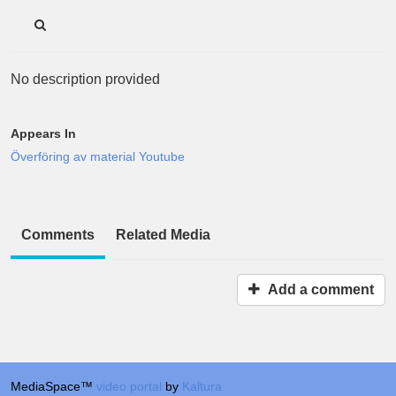
No description provided
Appears In
Överföring av material Youtube
Comments
Related Media
Add a comment
MediaSpace™
video portal
by
Kaltura