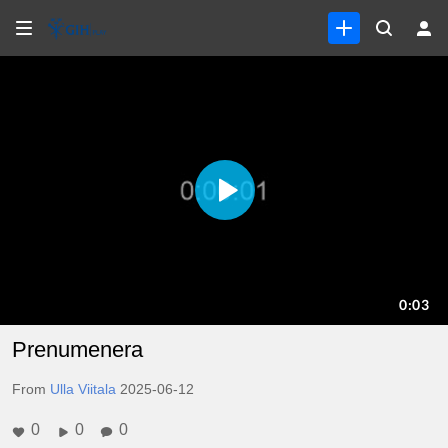
Prenumenera
From
Ulla Viitala
2025-06-12
0
0
0