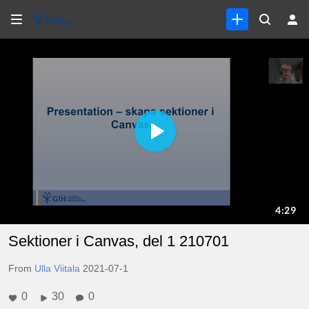
Sektioner i Canvas, del 1 210701
From
Ulla Viitala
2021-07-1
0
30
0