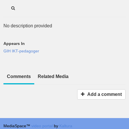
No description provided
Appears In
GIH IKT-pedagoger
Comments
Related Media
Add a comment
MediaSpace™
video portal
by
Kaltura